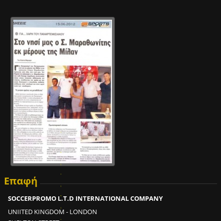
Ε
ί
ν
α
ι
δ
υ
ν
α
τ
Επαφή
ό
ν
SOCCERPROMO L.T.D INTERNATIONAL COMPANY
σ
UNIITED KINGDOM - LONDON
ε