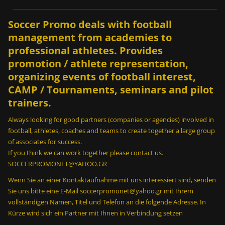
Soccer Promo deals with football
management from academies to
professional athletes. Provides
promotion / athlete representation,
organizing events of football interest,
CAMP / Tournaments, seminars and pilot
trainers.
Always looking for good partners (companies or agencies) involved in
football, athletes, coaches and teams to create together a large group
of associates for success.
If you think we can work together please contact us.
SOCCERPROMONET@YAHOO.GR
Wenn Sie an einer Kontaktaufnahme mit uns interessiert sind, senden
Sie uns bitte eine E-Mail soccerpromonet@yahoo.gr mit Ihrem
vollständigen Namen, Titel und Telefon an die folgende Adresse. In
Kürze wird sich ein Partner mit Ihnen in Verbindung setzen