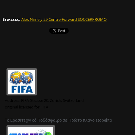
Ετικέτες
:
Alex Nimely 29 Centre-Forward SOCCERPROMO
Address:
FIFA-Strasse 20, Zurich, Switzerland
original
licensed for FIFA
Το Ερασιτεχνικό Ποδόσφαιρο σε Πρώτο πλάνο stopekto