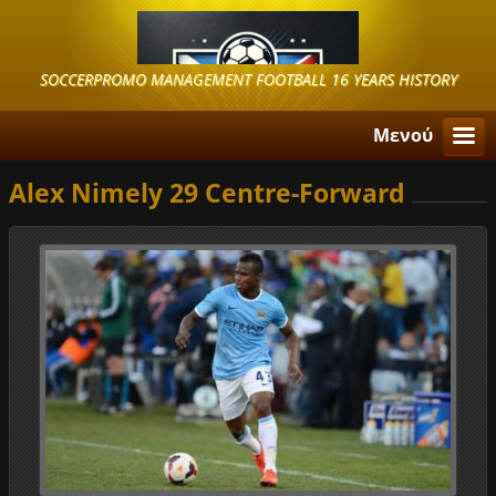
SOCCERPROMO MANAGEMENT FOOTBALL 16 YEARS HISTORY
Μενού
Alex Nimely 29 Centre-Forward